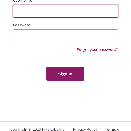
Username:
Password:
Forgot your password?
Copyright ©
2026 Tuva Labs Inc.
Privacy Policy
Terms of