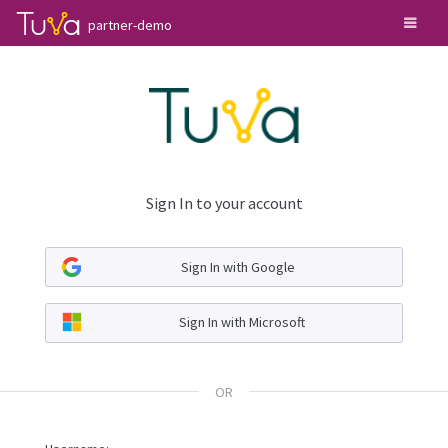
partner-demo
Sign In to your account
Sign In with Google
Sign In with Microsoft
OR